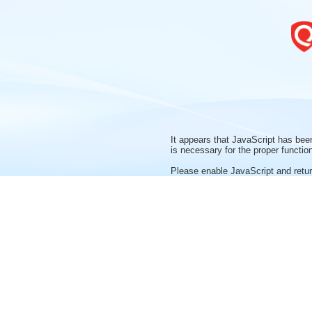
It appears that JavaScript has bee
is necessary for the proper function
Please enable JavaScript and return