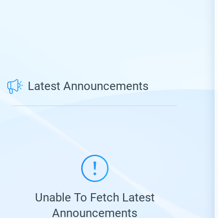
Latest Announcements
Unable To Fetch Latest
Announcements