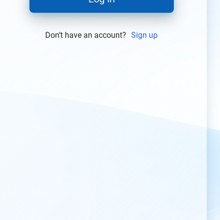
Don’t have an account?
Sign up