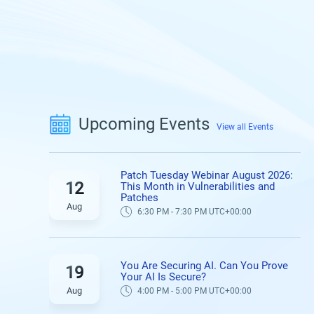
Upcoming Events
View all Events
Patch Tuesday Webinar August 2026:
12
This Month in Vulnerabilities and
Patches
Aug
6:30 PM - 7:30 PM UTC+00:00
You Are Securing AI. Can You Prove
19
Your AI Is Secure?
Aug
4:00 PM - 5:00 PM UTC+00:00