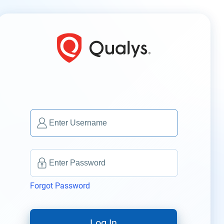
Forgot Password